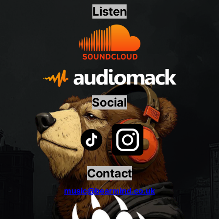
Listen
Social
Contact
music@bearmind.co.uk